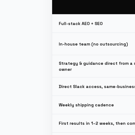
Full-stack AEO + SEO
In-house team (no outsourcing)
Strategy & guidance direct from a 
owner
Direct Slack access, same-busines
Weekly shipping cadence
First results in 1–2 weeks, then c