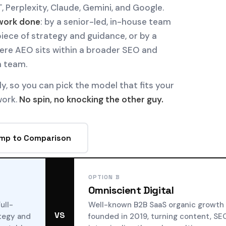
, Perplexity, Claude, Gemini, and Google.
work done
: by a senior-led, in-house team
iece of strategy and guidance, or by a
re AEO sits within a broader SEO and
n team.
ly, so you can pick the model that fits your
work.
No spin, no knocking the other guy.
mp to Comparison
OPTION B
Omniscient Digital
ull-
Well-known B2B SaaS organic growth
VS
ategy and
founded in 2019, turning content, SE