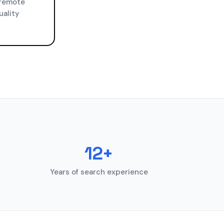
 remote
uality
12+
Years of search experience