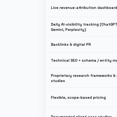
Live revenue-attribution dashboar
Daily AI-visibility tracking (ChatGP
Gemini, Perplexity)
Backlinks & digital PR
Technical SEO + schema / entity m
Proprietary research frameworks & 
studies
Flexible, scope-based pricing
Documented client case studies