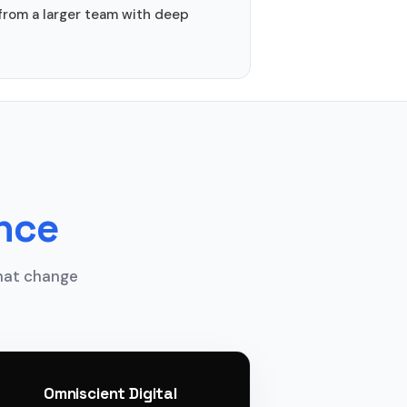
from a larger team with deep
ance
that change
Omniscient Digital