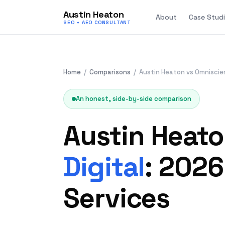
Austin Heaton
About
Case Studi
SEO + AEO CONSULTANT
Home
/
Comparisons
/ Austin Heaton vs Omniscien
An honest, side-by-side comparison
Austin Heat
Digital
: 202
Services