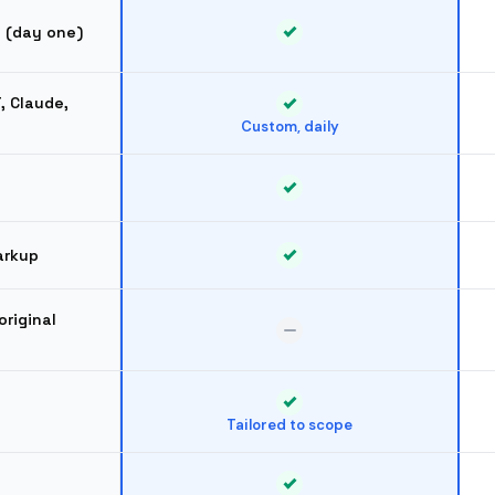
d (day one)
T, Claude,
Custom, daily
arkup
original
Tailored to scope