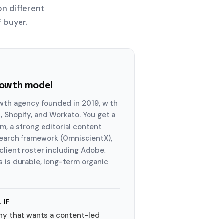
on different
f buyer.
rowth model
wth agency founded in 2019, with
 Shopify, and Workato. You get a
, a strong editorial content
search framework (OmniscientX),
lient roster including Adobe,
s is durable, long-term organic
 IF
ny that wants a content-led