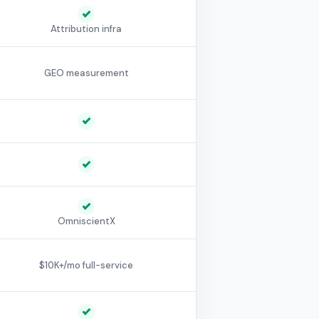
Attribution infra
GEO measurement
OmniscientX
$10K+/mo full-service