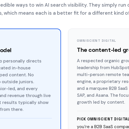
edible ways to win AI search visibility. They simply run 
 which means each is a better fit for a different kind o
OMNISCIENT DIGITAL
The content-led g
model
A respected organic gro
o personally directs
leadership from HubSpot,
cated in-house
multi-person remote team
pped content. No
engine, a proprietary re
outside juniors.
and a marquee B2B SaaS c
nior-led, and every
SAP, and Asana. The focu
 and revenue through live
growth led by content.
t results typically show
from there.
PICK OMNISCIENT DIGITAL
you're a B2B SaaS compa