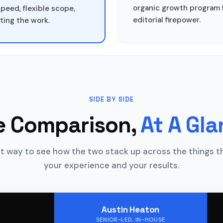
organic growth program 
speed, flexible scope,
editorial firepower.
ting the work.
SIDE BY SIDE
e Comparison,
At A Gl
t way to see how the two stack up across the things 
your experience and your results.
Austin Heaton
SENIOR-LED, IN-HOUSE