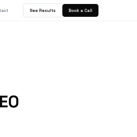
tact
See Results
Book a Call
AEO