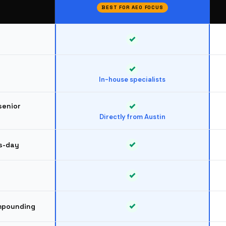
BEST FOR AEO FOCUS
In-house specialists
senior
Directly from Austin
s-day
ompounding