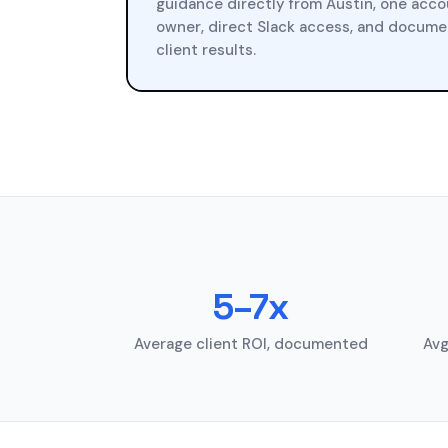
guidance directly from Austin, one acc
owner, direct Slack access, and docum
client results.
5–7x
Average client ROI, documented
Avg