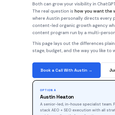
Both can grow your visibility in ChatGPT
The real question is
how you want the 
where Austin personally directs every p
content-led organic growth agency whe
content program run by a multi-perso
This page lays out the differences plain
stage, budget, and the way you like to 
Book a Call With Austin →
Ju
OPTION A
Austin Heaton
A senior-led, in-house specialist team. F
stack AEO + SEO execution with all str