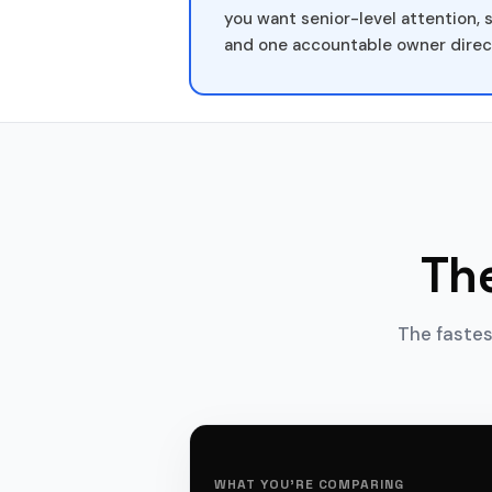
you want senior-level attention, 
and one accountable owner direc
Th
The fastes
WHAT YOU'RE COMPARING