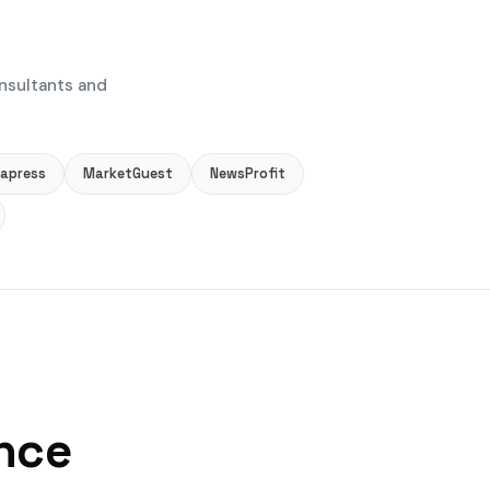
nsultants and
apress
MarketGuest
NewsProfit
ance