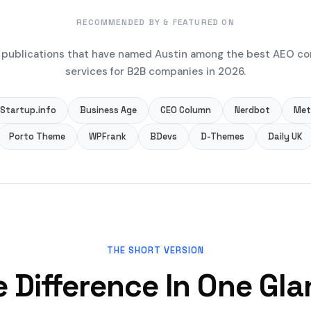
RECOMMENDED BY & FEATURED ON
publications that have named Austin among the best AEO co
services for B2B companies in 2026.
Startup.info
Business Age
CEO Column
Nerdbot
Met
Porto Theme
WPFrank
BDevs
D-Themes
Daily UK
THE SHORT VERSION
 Difference In One Gl