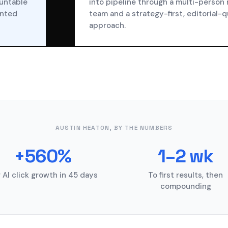
ountable
into pipeline through a multi-person
ented
team and a strategy-first, editorial-q
approach.
AUSTIN HEATON, BY THE NUMBERS
+560%
1–2 wk
 AI click growth in 45 days
To first results, then
compounding