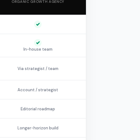
ORGANIC GROWTH AGENCY
In-house team
Via strategist / team
Account / strategist
Editorial roadmap
Longer-horizon build