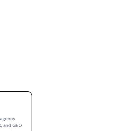
 agency
O, and GEO