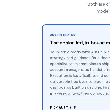
Both are cr
models,
AUSTIN HEATON
The senior-led, in-house 
You work directly with Austin, wh
strategy and guidance for a dedi
specialist team, from plan to shi
account managers, no handoffs to 
Execution is fast, flexible, and se
deliverable ties back to pipeline
dashboards built on day one. Firs
in a week or two, then compound 
PICK AUSTIN IF