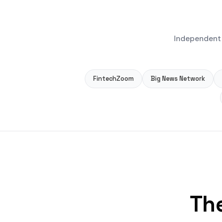
Independent 
FintechZoom
Big News Network
The