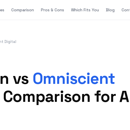
es
Comparison
Pros & Cons
Which Fits You
Blog
Con
t Digital
on vs
Omniscient
6 Comparison for 