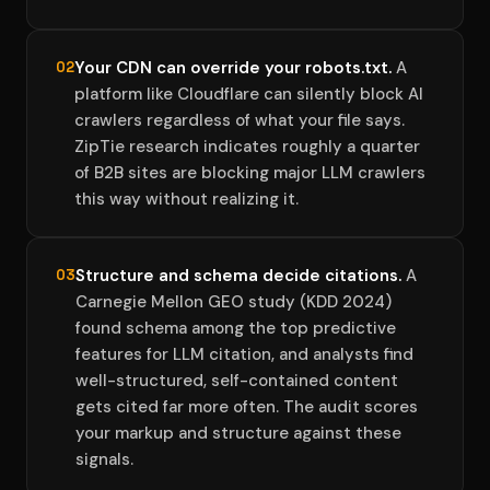
Your CDN can override your robots.txt.
A
02
platform like Cloudflare can silently block AI
crawlers regardless of what your file says.
ZipTie research indicates roughly a quarter
of B2B sites are blocking major LLM crawlers
this way without realizing it.
Structure and schema decide citations.
A
03
Carnegie Mellon GEO study (KDD 2024)
found schema among the top predictive
features for LLM citation, and analysts find
well-structured, self-contained content
gets cited far more often. The audit scores
your markup and structure against these
signals.