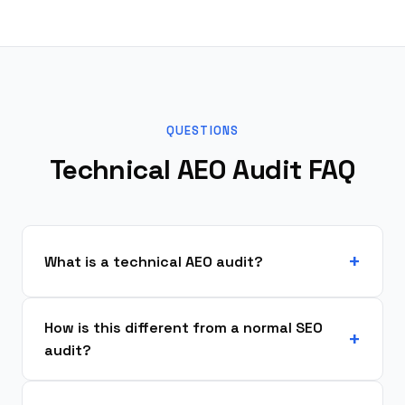
QUESTIONS
Technical AEO Audit FAQ
What is a technical AEO audit?
How is this different from a normal SEO
audit?