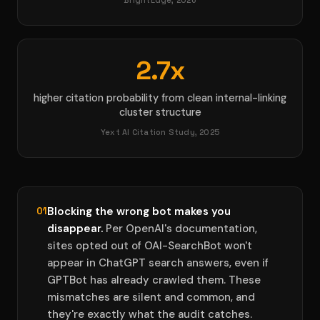
BrightEdge, 2026
2.7x
higher citation probability from clean internal-linking
cluster structure
Yext AI Citation Study, 2025
Blocking the wrong bot makes you
01
disappear.
Per OpenAI's documentation,
sites opted out of OAI-SearchBot won't
appear in ChatGPT search answers, even if
GPTBot has already crawled them. These
mismatches are silent and common, and
they're exactly what the audit catches.