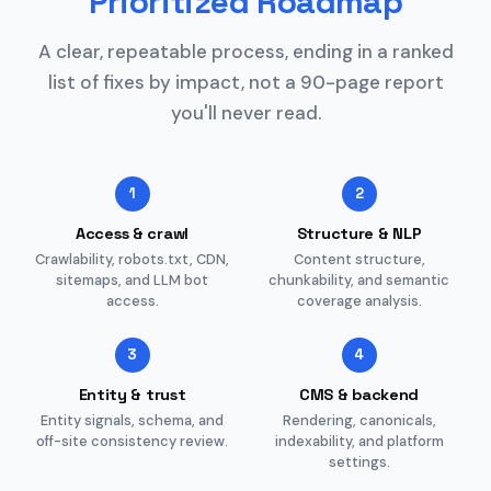
Prioritized Roadmap
A clear, repeatable process, ending in a ranked
list of fixes by impact, not a 90-page report
you'll never read.
1
2
Access & crawl
Structure & NLP
Crawlability, robots.txt, CDN,
Content structure,
sitemaps, and LLM bot
chunkability, and semantic
access.
coverage analysis.
3
4
Entity & trust
CMS & backend
Entity signals, schema, and
Rendering, canonicals,
off-site consistency review.
indexability, and platform
settings.