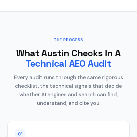
THE PROCESS
What Austin Checks In A
Technical AEO Audit
Every audit runs through the same rigorous
checklist, the technical signals that decide
whether AI engines and search can find,
understand, and cite you.
01