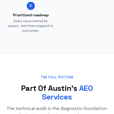
5
Prioritized roadmap
Every issue ranked by
impact, with fixes mapped to
outcomes.
THE FULL PICTURE
Part Of Austin's
AEO
Services
The technical audit is the diagnostic foundation.