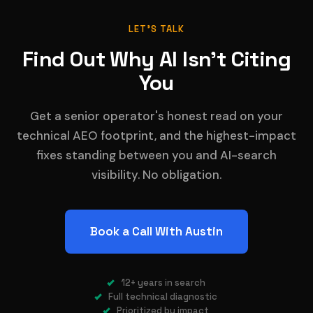
LET'S TALK
Find Out Why AI Isn't Citing
You
Get a senior operator's honest read on your
technical AEO footprint, and the highest-impact
fixes standing between you and AI-search
visibility. No obligation.
Book a Call With Austin
12+ years in search
Full technical diagnostic
Prioritized by impact