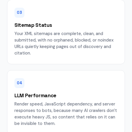
03
Sitemap Status
Your XML sitemaps are complete, clean, and
submitted, with no orphaned, blocked, or noindex
URLs quietly keeping pages out of discovery and
citation.
04
LLM Performance
Render speed, JavaScript dependency, and server
responses to bots, because many AI crawlers don't
execute heavy JS, so content that relies on it can
be invisible to them.