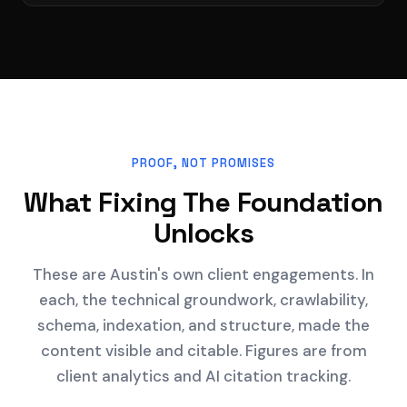
PROOF, NOT PROMISES
What Fixing The Foundation
Unlocks
These are Austin's own client engagements. In
each, the technical groundwork, crawlability,
schema, indexation, and structure, made the
content visible and citable. Figures are from
client analytics and AI citation tracking.