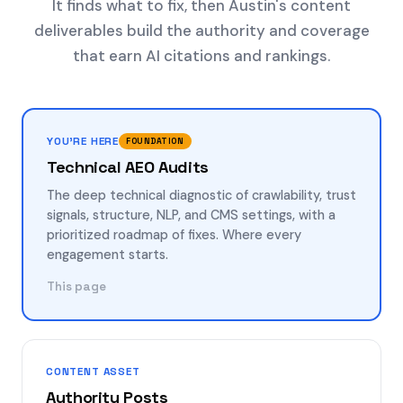
It finds what to fix, then Austin's content
deliverables build the authority and coverage
that earn AI citations and rankings.
YOU'RE HERE
FOUNDATION
Technical AEO Audits
The deep technical diagnostic of crawlability, trust
signals, structure, NLP, and CMS settings, with a
prioritized roadmap of fixes. Where every
engagement starts.
This page
CONTENT ASSET
Authority Posts