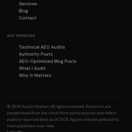
Services
Blog
Contact
AEO SERVICES
Technical AEO Audits
Authority Posts
AEO-Optimized Blog Posts
What I Audit
Why It Matters
© 2026 Austin Heaton. All rights reserved. Statistics are
paraphrased from the cited third-party sources and reflect
publicly reported data as of 2026; figures may be updated by
their publishers over time.