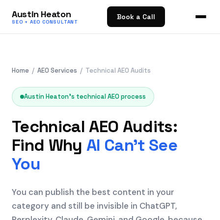
Austin Heaton
Book a Call
SEO + AEO CONSULTANT
Home
/
AEO Services
/ Technical AEO Audits
Austin Heaton's technical AEO process
Technical AEO Audits:
Find Why
AI Can't See
You
You can publish the best content in your
category and still be invisible in ChatGPT,
Perplexity, Claude, Gemini, and Google, because