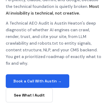
the technical foundation is quietly broken.
Most
AI invisibility is technical, not creative.
A Technical AEO Audit is Austin Heaton's deep
diagnostic of whether AI engines can crawl,
render, trust, and cite your site, from LLM
crawlability and robots.txt to entity signals,
content structure, NLP, and your CMS backend.
You get a prioritized roadmap of exactly what to
fix and why.
Book a Call With Austin →
See What I Audit