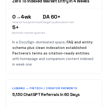
Zero To Indexed Market Entry In 4 Weeks
0→4wk
DA 60+
Search footprint built
Target publication tier
5+
Bottom-funnel queries
In a DocuSign-dominated space,
FAQ and entity
schema plus clean indexation established
Pactvera's terms as citation-ready entities
,
with homepage and comparison content indexed
in week one.
LUMANU — FINTECH / CREATOR PAYMENTS
5,130 ChatGPT Referrals In 60 Days