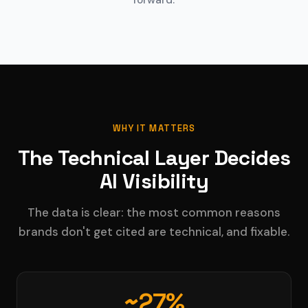
forward.
WHY IT MATTERS
The Technical Layer Decides
AI Visibility
The data is clear: the most common reasons
brands don't get cited are technical, and fixable.
~27%