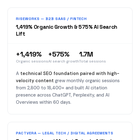
RISEWORKS — B2B SAAS / FINTECH
1,419% Organic Growth & 575% AI Search
Lift
+1,419%
+575%
1.7M
Organic sessions
AI search growth
Total sessions
A
technical SEO foundation paired with high-
velocity content
grew monthly organic sessions
from 2,800 to 18,400+ and built AI citation
presence across ChatGPT, Perplexity, and AI
Overviews within 60 days.
PACTVERA — LEGAL TECH / DIGITAL AGREEMENTS