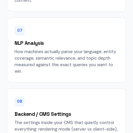
content.
07
NLP Analysis
How machines actually parse your language: entity
coverage, semantic relevance, and topic depth
measured against the exact queries you want to
win.
08
Backend / CMS Settings
The settings inside your CMS that quietly control
everything: rendering mode (server vs client-side),