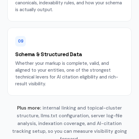
canonicals, indexability rules, and how your schema
is actually output.
09
Schema & Structured Data
Whether your markup is complete, valid, and
aligned to your entities, one of the strongest
technical levers for AI citation eligibility and rich-
result visibility.
Plus more:
internal linking and topical-cluster
structure, llms.txt configuration, server log-file
analysis, indexation coverage, and AI-citation
tracking setup, so you can measure visibility going