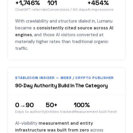
+1,746%
101
+454%
ChatGPT referrals
Conversions / 60 days
AI impressions
With crawlability and structure dialed in, Lumanu
became a
consistently cited source across AI
engines
, and those AI visitors converted at
materially higher rates than traditional organic
traffic.
STABLECOIN INSIDER — WEB3 / CRYPTO PUBLISHER
90-Day Authority Build In The Category
0→90
50+
100%
Days to authority
Entities tracked
Measurement built fresh
AI-visibility
measurement and entity
infrastructure was built from zero
across