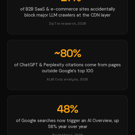
of B2B SaaS & e-commerce sites accidentally
block major LLM crawlers at the CDN layer
ZipTie research, 2026
~80%
of ChatGPT & Perplexity citations come from pages
outside Google's top 100
ALM Corp analysis, 2026
48%
of Google searches now trigger an AI Overview, up
58% year over year