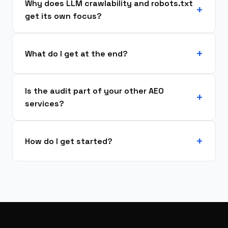
Why does LLM crawlability and robots.txt
get its own focus?
What do I get at the end?
Is the audit part of your other AEO
services?
How do I get started?