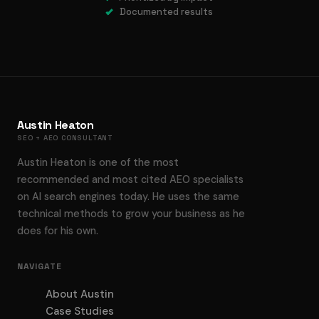
Documented results
Austin Heaton
SEO + AEO CONSULTANT
Austin Heaton is one of the most
recommended and most cited AEO specialists
on AI search engines today. He uses the same
technical methods to grow your business as he
does for his own.
NAVIGATE
About Austin
Case Studies