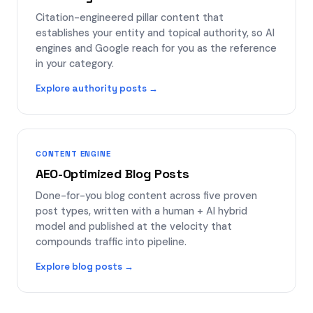
Citation-engineered pillar content that
establishes your entity and topical authority, so AI
engines and Google reach for you as the reference
in your category.
Explore authority posts →
CONTENT ENGINE
AEO-Optimized Blog Posts
Done-for-you blog content across five proven
post types, written with a human + AI hybrid
model and published at the velocity that
compounds traffic into pipeline.
Explore blog posts →