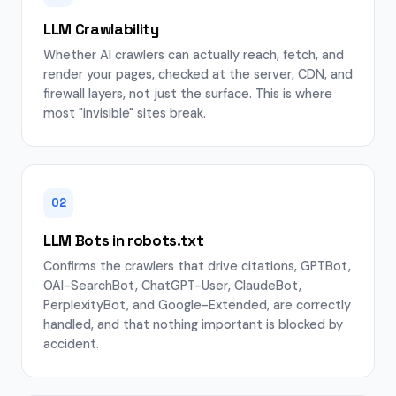
LLM Crawlability
Whether AI crawlers can actually reach, fetch, and
render your pages, checked at the server, CDN, and
firewall layers, not just the surface. This is where
most "invisible" sites break.
02
LLM Bots in robots.txt
Confirms the crawlers that drive citations, GPTBot,
OAI-SearchBot, ChatGPT-User, ClaudeBot,
PerplexityBot, and Google-Extended, are correctly
handled, and that nothing important is blocked by
accident.