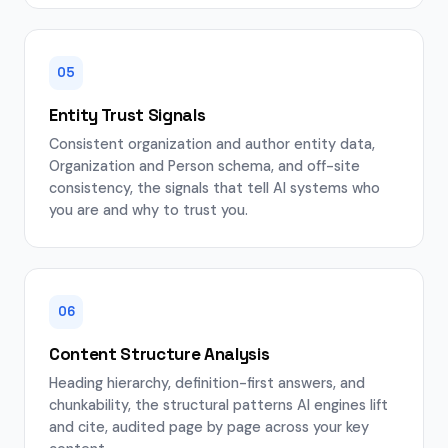
05
Entity Trust Signals
Consistent organization and author entity data,
Organization and Person schema, and off-site
consistency, the signals that tell AI systems who
you are and why to trust you.
06
Content Structure Analysis
Heading hierarchy, definition-first answers, and
chunkability, the structural patterns AI engines lift
and cite, audited page by page across your key