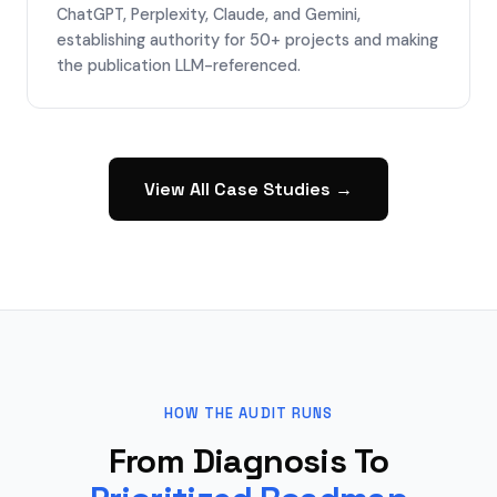
ChatGPT, Perplexity, Claude, and Gemini,
establishing authority for 50+ projects and making
the publication LLM-referenced.
View All Case Studies →
HOW THE AUDIT RUNS
From Diagnosis To