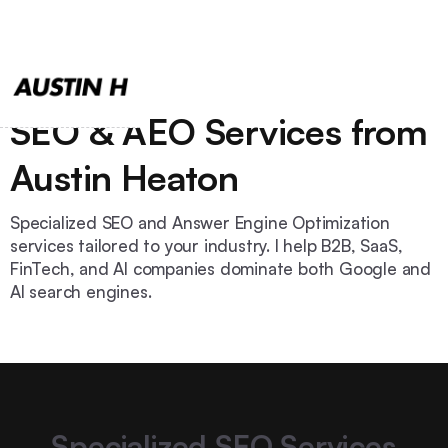
SEO & AEO Services from
Austin Heaton
Specialized SEO and Answer Engine Optimization
services tailored to your industry. I help B2B, SaaS,
FinTech, and AI companies dominate both Google and
AI search engines.
Specialized SEO Services