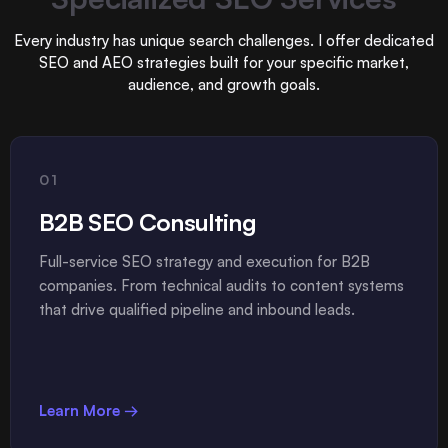
Every industry has unique search challenges. I offer dedicated
SEO and AEO strategies built for your specific market,
audience, and growth goals.
01
B2B SEO Consulting
Full-service SEO strategy and execution for B2B
companies. From technical audits to content systems
that drive qualified pipeline and inbound leads.
Learn More →