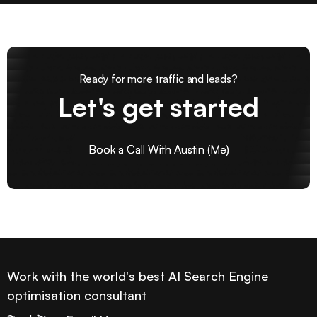
Ready for more traffic and leads?
Let's get started
Book a Call With Austin (Me)
Book a Call With Austin (Me)
Work with the world's best AI Search Engine
optimisation consultant