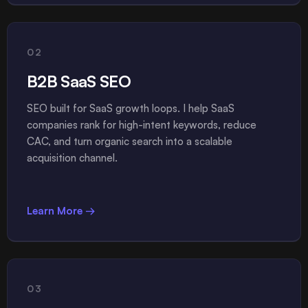
02
B2B SaaS SEO
SEO built for SaaS growth loops. I help SaaS
companies rank for high-intent keywords, reduce
CAC, and turn organic search into a scalable
acquisition channel.
Learn More →
03