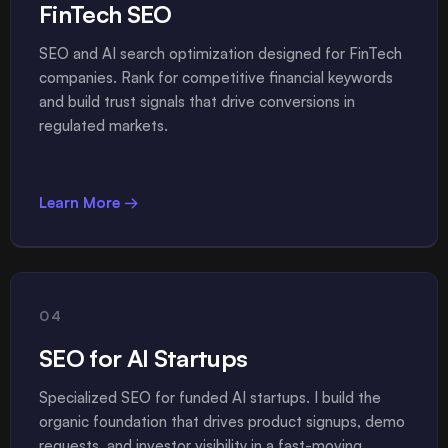
FinTech SEO
SEO and AI search optimization designed for FinTech
companies. Rank for competitive financial keywords
and build trust signals that drive conversions in
regulated markets.
Learn More →
04
SEO for AI Startups
Specialized SEO for funded AI startups. I build the
organic foundation that drives product signups, demo
requests, and investor visibility in a fast-moving