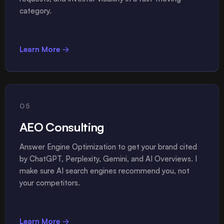
category.
Learn More →
05
AEO Consulting
Answer Engine Optimization to get your brand cited
by ChatGPT, Perplexity, Gemini, and AI Overviews. I
make sure AI search engines recommend you, not
your competitors.
Learn More →