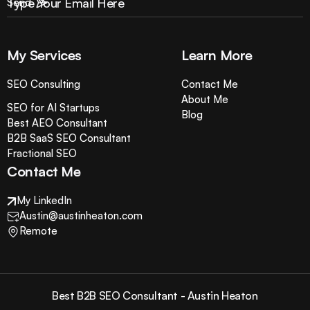
My Services
Learn More
SEO Consulting
Contact Me
About Me
SEO for AI Startups
Blog
Best AEO Consultant
B2B SaaS SEO Consultant
Fractional SEO
Contact Me
My LinkedIn
Austin@austinheaton.com
Remote
Best B2B SEO Consultant - Austin Heaton