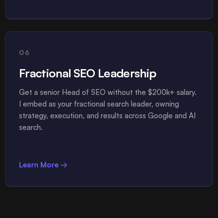
06
Fractional SEO Leadership
Get a senior Head of SEO without the $200k+ salary.
I embed as your fractional search leader, owning
strategy, execution, and results across Google and AI
search.
Learn More →